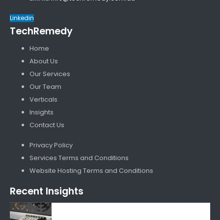
Linkedin
TechRemedy
Home
About Us
Our Services
Our Team
Verticals
Insights
Contact Us
Privacy Policy
Services Terms and Conditions
Website Hosting Terms and Conditions
Recent Insights