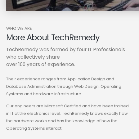
WHO WE ARE
More About TechRemedy
TechRemedy was formed by four IT Professionals
who collectively share
over 100 years of experience.
Their experience ranges from Application Design and
Database Administration through Web Design, Operating
Systems and hardware infrastructure.
Our engineers are Microsoft Certified and have been trained
in IT at the electronics level. TechRemedy knows exactly how
the hardware works and has the knowledge of how the
Operating Systems interact.