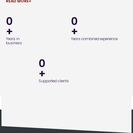
READ MORE+
0
0
+
+
Years in
Years combined experience
business
0
+
Supported clients