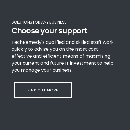
SOLUTIONS FOR ANY BUSINESS
Choose your support
TechRemedy's qualified and skilled staff work
quickly to advise you on the most cost
effective and efficient means of maximising
your current and future IT investment to help
you manage your business.
FIND OUT MORE