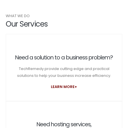
WHAT WE DO
Our Services
Need a solution to a business problem?
TechRemedy provide cutting edge and practical
solutions to help your business increase efficiency.
LEARN MORE+
Need hosting services,