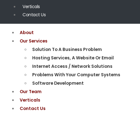
Verticals
Contact Us
About
Our Services
Solution To A Business Problem
Hosting Services, A Website Or Email
Internet Access / Network Solutions
Problems With Your Computer Systems
Software Development
Our Team
Verticals
Contact Us