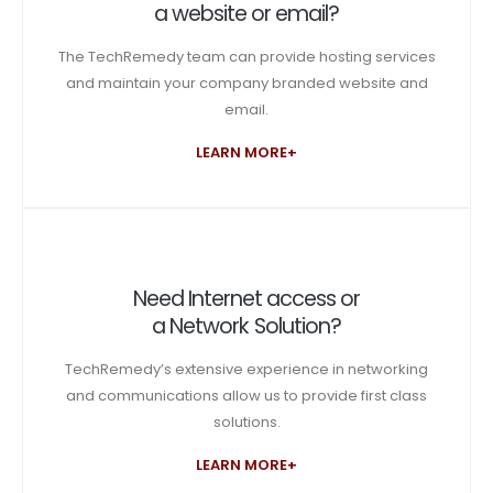
a website or email?
The TechRemedy team can provide hosting services
and maintain your company branded website and
email.
LEARN MORE+
Need Internet access or
a Network Solution?
TechRemedy’s extensive experience in networking
and communications allow us to provide first class
solutions.
LEARN MORE+