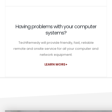
Having problems with your computer
systems?
TechRemedy will provide friendly, fast, reliable
remote and onsite service for all your computer and
network equipment.
LEARN MORE+