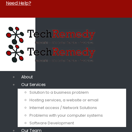
Need Help?
About
Our Services
Solution to a business problem
Hosting services, a website or email
Internet access / Network Solutions
Problems with your computer systems
Software Development
Our Team