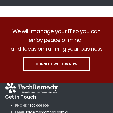
We will manage your IT so you can
enjoy peace of mind...
and focus on running your business
CONNECT WITH US NOW
Get in Touch
PHONE:
1300 009 606
EMAIL:
info@techremedy.com.au