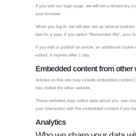
If you visit our login page, we will set a temporary
your browser.
When you log in, we will also set up several cookies
last for a year. If you select “Remember Me”, your log
If you edit or publish an article, an additional cooki
edited. It expires after 1 day.
Embedded content from other 
Articles on this site may include embedded content (
has visited the other website.
These websites may collect data about you, use cooki
your interaction with the embedded content if you ha
Analytics
Who we share your data wi