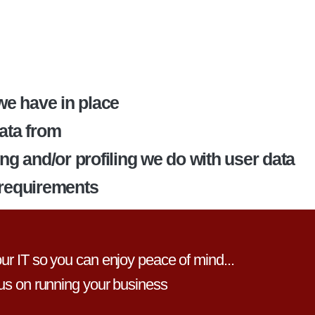
e have in place
data from
 and/or profiling we do with user data
 requirements
r IT so you can enjoy peace of mind...
us on running your business