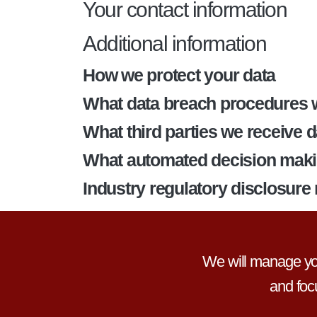
Your contact information
Additional information
How we protect your data
What data breach procedures w
What third parties we receive 
What automated decision making
Industry regulatory disclosure
We will manage you
and foc