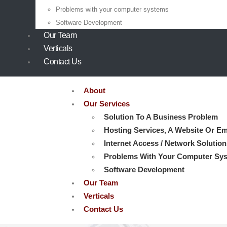
Problems with your computer systems
Software Development
Our Team
Verticals
Contact Us
About
Our Services
Solution To A Business Problem
Hosting Services, A Website Or Em
Internet Access / Network Solution
Problems With Your Computer Sy
Software Development
Our Team
Verticals
Contact Us