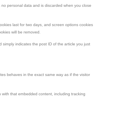
ins no personal data and is discarded when you close
cookies last for two days, and screen options cookies
cookies will be removed.
 simply indicates the post ID of the article you just
tes behaves in the exact same way as if the visitor
n with that embedded content, including tracking