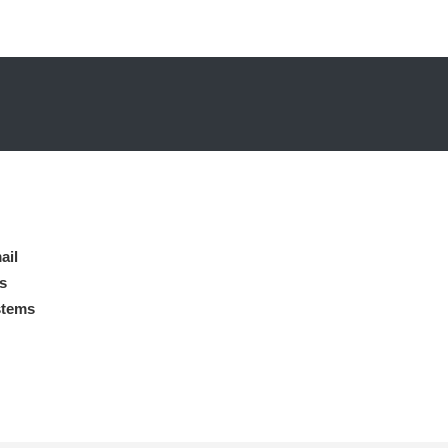
ail
s
stems