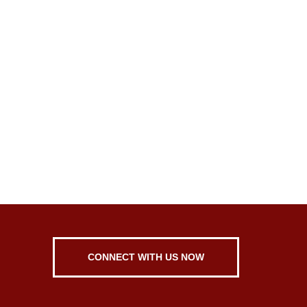
CONNECT WITH US NOW