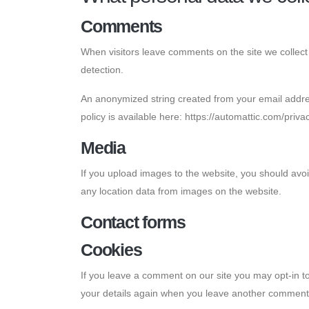
Comments
When visitors leave comments on the site we collect
detection.
An anonymized string created from your email address
policy is available here: https://automattic.com/priva
Media
If you upload images to the website, you should avo
any location data from images on the website.
Contact forms
Cookies
If you leave a comment on our site you may opt-in to
your details again when you leave another comment. 