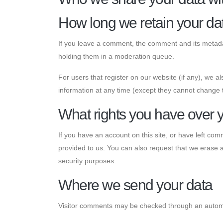
How long we retain your da
If you leave a comment, the comment and its metadat
holding them in a moderation queue.
For users that register on our website (if any), we als
information at any time (except they cannot change 
What rights you have over 
If you have an account on this site, or have left co
provided to us. You can also request that we erase a
security purposes.
Where we send your data
Visitor comments may be checked through an autom