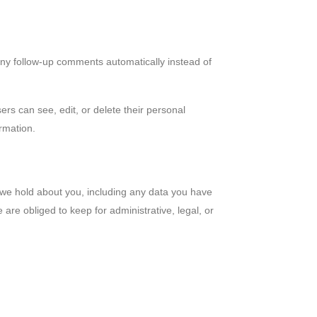
any follow-up comments automatically instead of
sers can see, edit, or delete their personal
rmation.
a we hold about you, including any data you have
re obliged to keep for administrative, legal, or