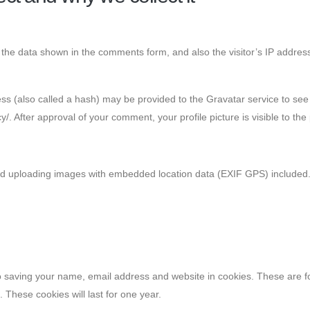
 the data shown in the comments form, and also the visitor’s IP addres
 (also called a hash) may be provided to the Gravatar service to see i
cy/. After approval of your comment, your profile picture is visible to th
id uploading images with embedded location data (EXIF GPS) included. 
 saving your name, email address and website in cookies. These are for
These cookies will last for one year.