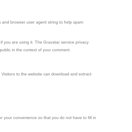
s and browser user agent string to help spam
f you are using it. The Gravatar service privacy
e public in the context of your comment.
Visitors to the website can download and extract
 your convenience so that you do not have to fill in