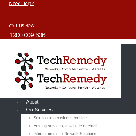
Need Help?
CALL US NOW
1300 009 606
About
Our Services
Solution to a business problem
Hosting services, a website or email
Internet access / Network Solutions