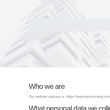
Who we are
Our website address is: https://www.techremedy.co
What personal data we colle