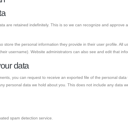
ta
a are retained indefinitely. This is so we can recognize and approve 
o store the personal information they provide in their user profile. All u
their username). Website administrators can also see and edit that info
your data
mments, you can request to receive an exported file of the personal dat
ny personal data we hold about you. This does not include any data we a
ated spam detection service.