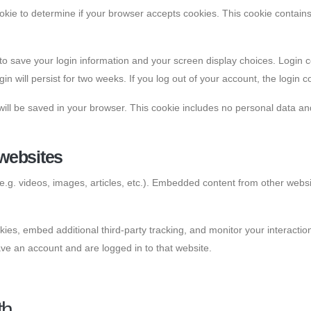
 cookie to determine if your browser accepts cookies. This cookie conta
 to save your login information and your screen display choices. Login 
in will persist for two weeks. If you log out of your account, the login 
e will be saved in your browser. This cookie includes no personal data and
websites
e.g. videos, images, articles, etc.). Embedded content from other websi
es, embed additional third-party tracking, and monitor your interactio
ve an account and are logged in to that website.
th