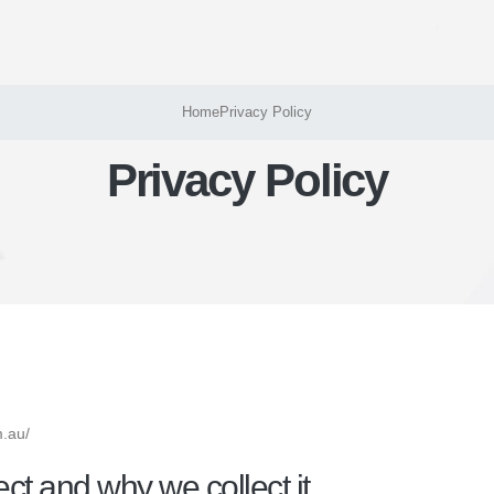
Home
Privacy Policy
Privacy Policy
m.au/
ct and why we collect it